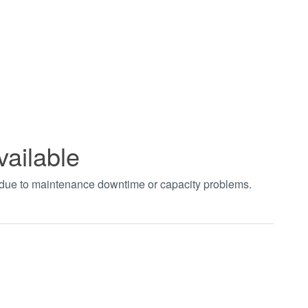
vailable
t due to maintenance downtime or capacity problems.