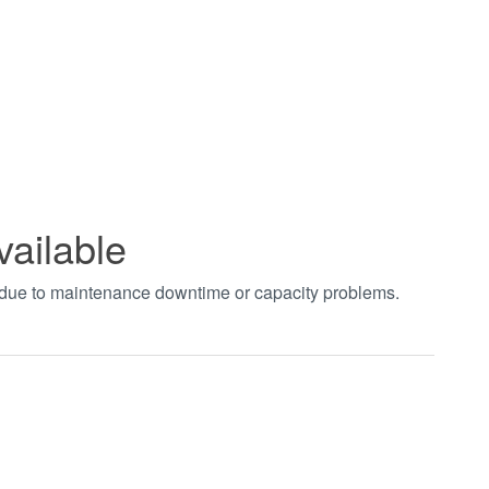
vailable
t due to maintenance downtime or capacity problems.