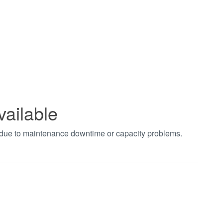
vailable
t due to maintenance downtime or capacity problems.