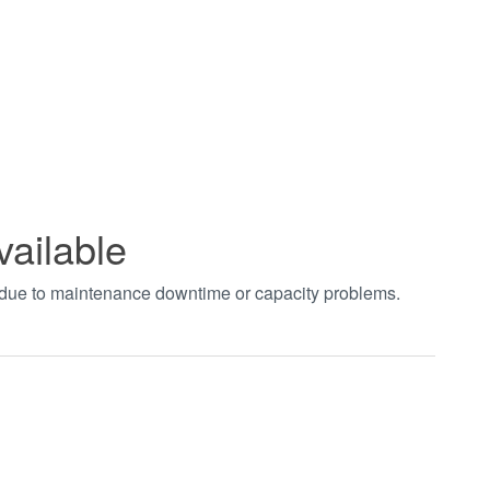
vailable
t due to maintenance downtime or capacity problems.