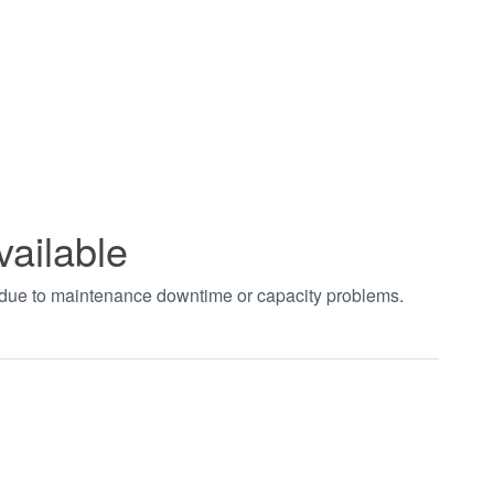
vailable
t due to maintenance downtime or capacity problems.