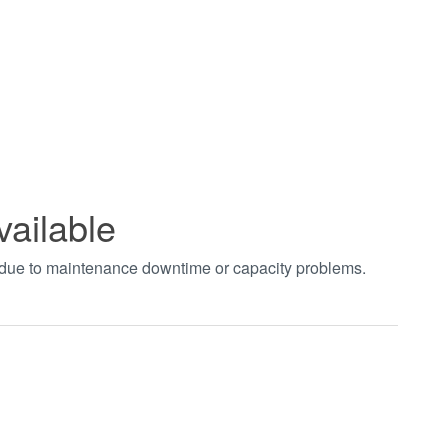
vailable
t due to maintenance downtime or capacity problems.