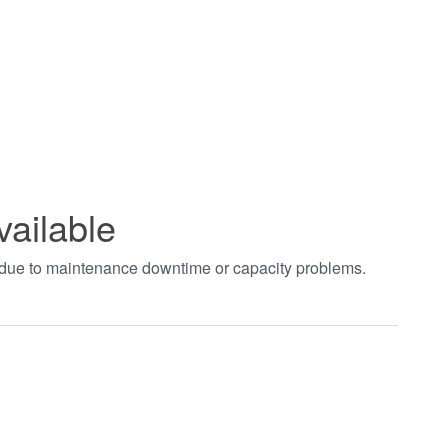
vailable
t due to maintenance downtime or capacity problems.