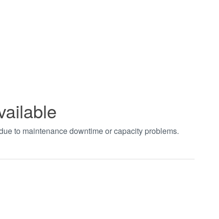
vailable
t due to maintenance downtime or capacity problems.