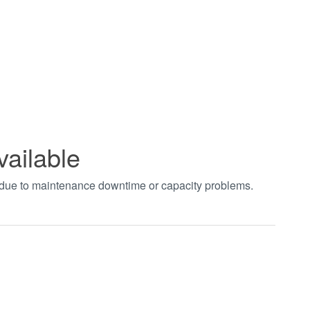
vailable
t due to maintenance downtime or capacity problems.