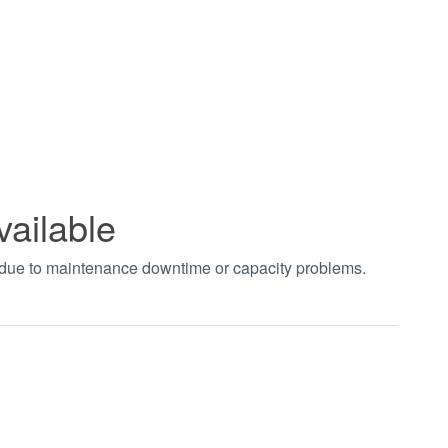
vailable
t due to maintenance downtime or capacity problems.