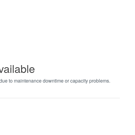
vailable
t due to maintenance downtime or capacity problems.