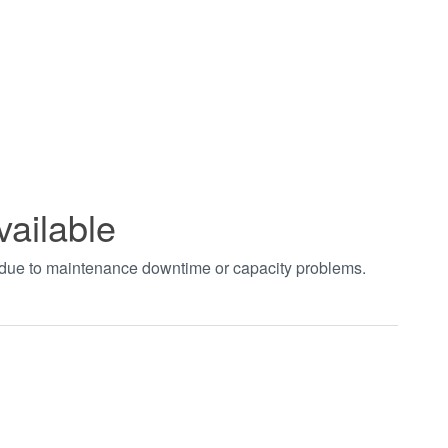
vailable
t due to maintenance downtime or capacity problems.