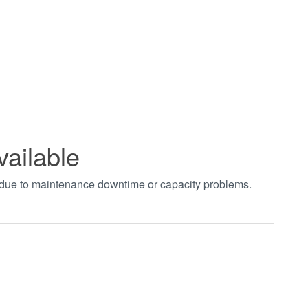
vailable
t due to maintenance downtime or capacity problems.