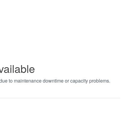
vailable
t due to maintenance downtime or capacity problems.