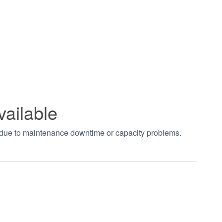
vailable
t due to maintenance downtime or capacity problems.