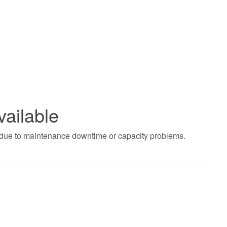
vailable
t due to maintenance downtime or capacity problems.