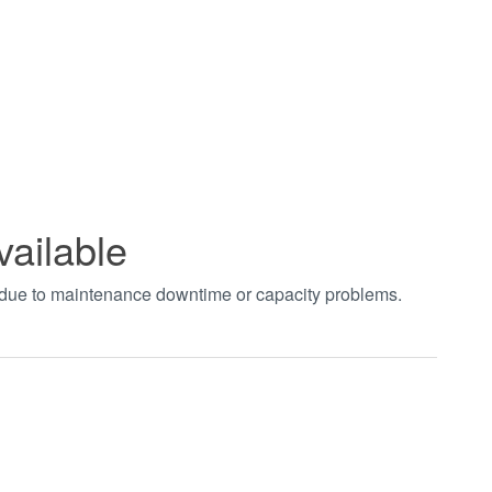
vailable
t due to maintenance downtime or capacity problems.