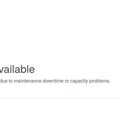
vailable
t due to maintenance downtime or capacity problems.