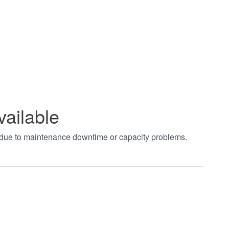
vailable
t due to maintenance downtime or capacity problems.