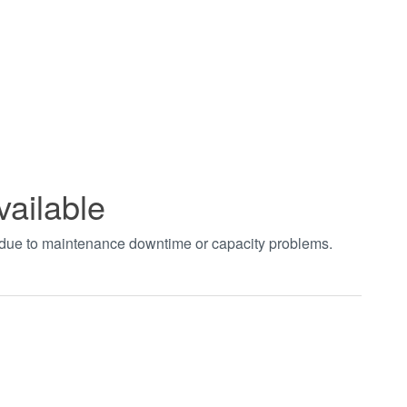
vailable
t due to maintenance downtime or capacity problems.