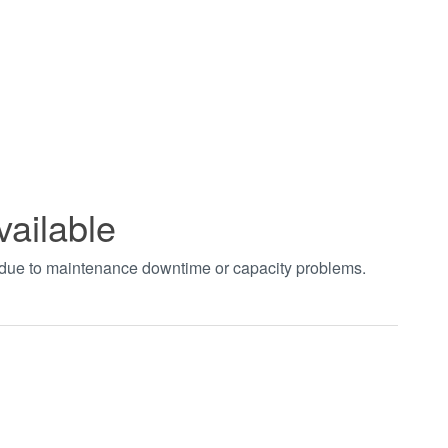
vailable
t due to maintenance downtime or capacity problems.